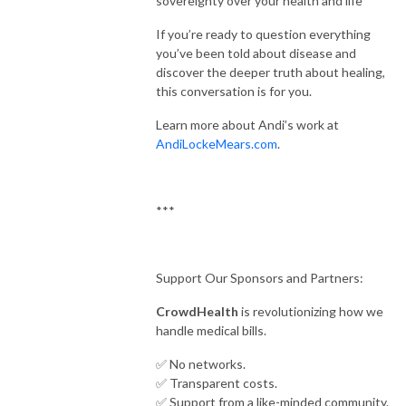
sovereignty over your health and life
If you’re ready to question everything
you’ve been told about disease and
discover the deeper truth about healing,
this conversation is for you.
Learn more about Andi’s work at
AndiLockeMears.com
.
***
Support Our Sponsors and Partners:
CrowdHealth
is revolutionizing how we
handle medical bills.
✅ No networks.
✅ Transparent costs.
✅ Support from a like-minded community.