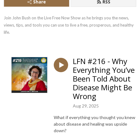
Share
RSS
Join John Bush on the Live Free Now Show as he brings you the news, 
views, tips, and tools you can use to live a free, prosperous, and healthy 
life.
LFN #216 - Why
Everything You’ve
Been Told About
Disease Might Be
Wrong
Aug 29, 2025
What if everything you thought you knew
about disease and healing was upside
down?