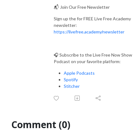
📬 Join Our Free Newsletter
Sign up the for FREE Live Free Academy
newsletter:
https://livefree.academy/newsletter
🎧 Subscribe to the Live Free Now Show
Podcast on your favorite platform:
Apple Podcasts
Spotify
Stitcher
Comment (0)