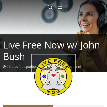
Live Free Now w/ John
Bush
https://feed.podbean.com/livefreenow/feed.xml