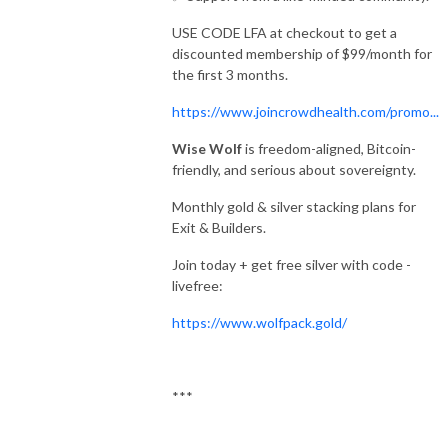
USE CODE LFA at checkout to get a
discounted membership of $99/month for
the first 3 months.
https://www.joincrowdhealth.com/promo...
Wise Wolf
is freedom-aligned, Bitcoin-
friendly, and serious about sovereignty.
Monthly gold & silver stacking plans for
Exit & Builders.
Join today + get free silver with code -
livefree:
https://www.wolfpack.gold/
***