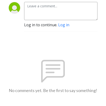
Log in to continue.
Log in
No comments yet. Be the first to say something!