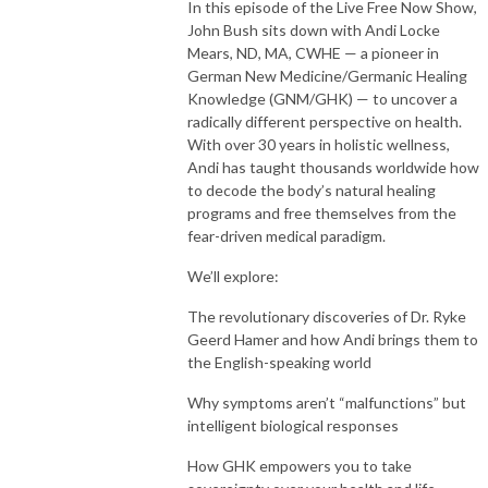
In this episode of the Live Free Now Show,
John Bush sits down with Andi Locke
Mears, ND, MA, CWHE — a pioneer in
German New Medicine/Germanic Healing
Knowledge (GNM/GHK) — to uncover a
radically different perspective on health.
With over 30 years in holistic wellness,
Andi has taught thousands worldwide how
to decode the body’s natural healing
programs and free themselves from the
fear-driven medical paradigm.
We’ll explore:
The revolutionary discoveries of Dr. Ryke
Geerd Hamer and how Andi brings them to
the English-speaking world
Why symptoms aren’t “malfunctions” but
intelligent biological responses
How GHK empowers you to take