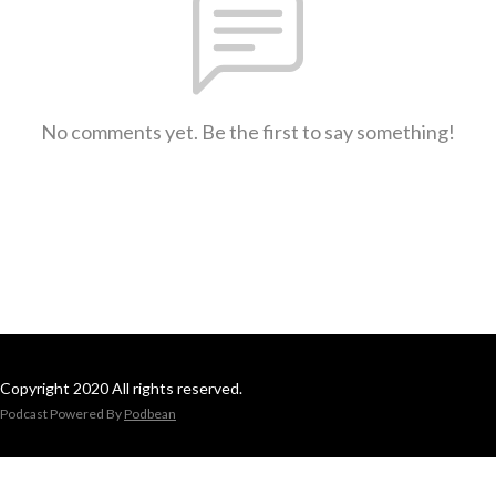
No comments yet. Be the first to say something!
Copyright 2020 All rights reserved.
Podcast Powered By
Podbean