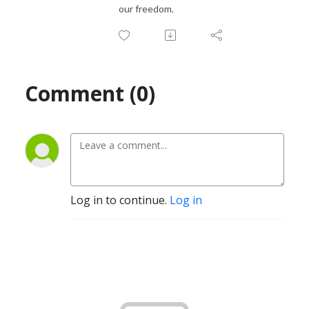
our freedom.
Comment (0)
Log in to continue.
Log in