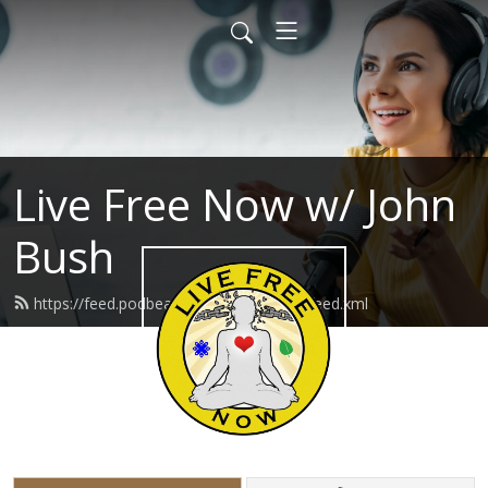
Live Free Now w/ John
Bush
https://feed.podbean.com/livefreenow/feed.xml