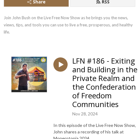
Share
RSS
Join John Bush on the Live Free Now Show as he brings you the news, 
views, tips, and tools you can use to live a free, prosperous, and healthy 
life.
LFN #186 - Exiting
and Building in the
Private Realm and
the Confederation
of Freedom
Communities
Nov 28, 2024
In this episode of the Live Free Now Show,
John shares a recording of his talk at
Monerotopia 2024.