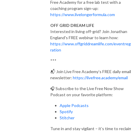
Free Academy for a free lab test with a
coaching program sign-up:
https://www.livelongerformula.com
OFF GRID DREAM LIFE
Interested in living off-grid? Join Jonathan
England's FREE webinar to learn how:
https://www.offgriddreamlife.com/eventreg
ration
***
📬
Join Live Free Academy’s FREE daily email
newsletter:
https://livefree.academy/email
🎧 Subscribe to the Live Free Now Show
Podcast on your favorite platform:
Apple Podcasts
Spotify
Stitcher
Tune in and stay vigilant – it’s time to reclai