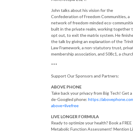
John talks about his vision for the
Confederation of Freedom Communities, a
network of freedom-minded eco-communiti
built in the private realm, working together 
opt out, to exit the matrix system. He finish
the talk by giving an explanation of the Trini
Law Framework, a non-statutory trust, priva
membership association, and 508c1, a churc
***
Support Our Sponsors and Partners:
ABOVE PHONE
Take back your privacy from Big Tech! Get a
de-Googled phone:
https://abovephone.co
above=livefree
LIVE LONGER FORMULA
Ready to optimize your health? Book a FREE
Metabolic Function Assessment! Mention L