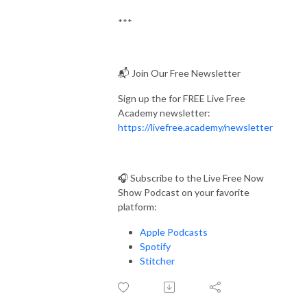
***
📬 Join Our Free Newsletter
Sign up the for FREE Live Free
Academy newsletter:
https://livefree.academy/newsletter
🎧 Subscribe to the Live Free Now
Show Podcast on your favorite
platform:
Apple Podcasts
Spotify
Stitcher