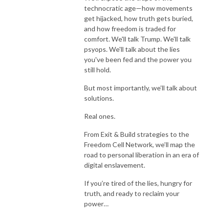
technocratic age—how movements
get hijacked, how truth gets buried,
and how freedom is traded for
comfort. We'll talk Trump. We'll talk
psyops. We'll talk about the lies
you've been fed and the power you
still hold.
But most importantly, we’ll talk about
solutions.
Real ones.
From Exit & Build strategies to the
Freedom Cell Network, we’ll map the
road to personal liberation in an era of
digital enslavement.
If you’re tired of the lies, hungry for
truth, and ready to reclaim your
power…