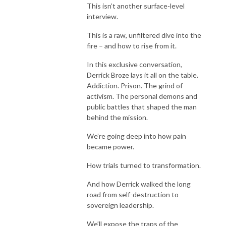
This isn’t another surface-level
interview.
This is a raw, unfiltered dive into the
fire – and how to rise from it.
In this exclusive conversation,
Derrick Broze lays it all on the table.
Addiction. Prison. The grind of
activism. The personal demons and
public battles that shaped the man
behind the mission.
We’re going deep into how pain
became power.
How trials turned to transformation.
And how Derrick walked the long
road from self-destruction to
sovereign leadership.
We’ll expose the traps of the