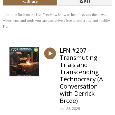
Share
RSS
Join John Bush on the Live Free Now Show as he brings you the news, 
views, tips, and tools you can use to live a free, prosperous, and healthy 
life.
LFN #207 -
Transmuting
Trials and
Transcending
Technocracy (A
Conversation
with Derrick
Broze)
Jun 26, 2025