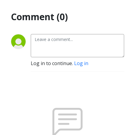
Comment (0)
Log in to continue.
Log in