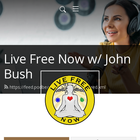
Live Free Now w/ John
Bush
https://feed.podbean.com/livefreenow/feed.xml