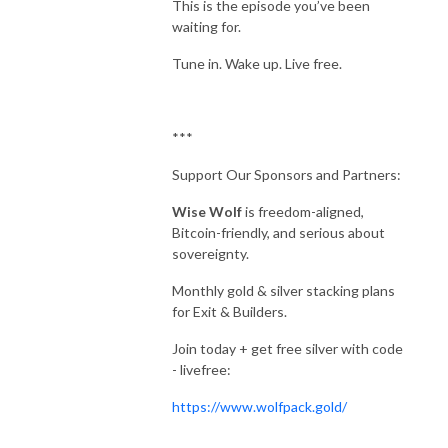
This is the episode you’ve been
waiting for.
Tune in. Wake up. Live free.
***
Support Our Sponsors and Partners:
Wise Wolf
is freedom-aligned,
Bitcoin-friendly, and serious about
sovereignty.
Monthly gold & silver stacking plans
for Exit & Builders.
Join today + get free silver with code
- livefree:
https://www.wolfpack.gold/