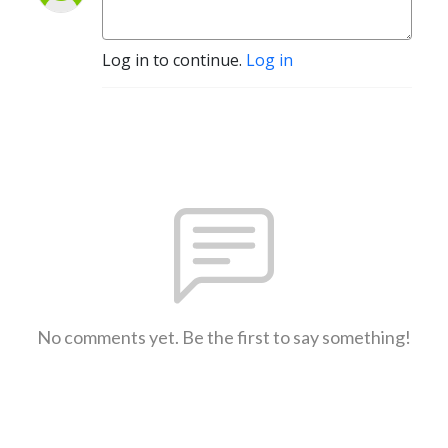
Log in to continue.
Log in
No comments yet. Be the first to say something!