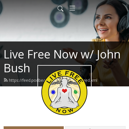
Live Free Now w/ John
Bush
https://feed.podbean.com/livefreenow/feed.xml