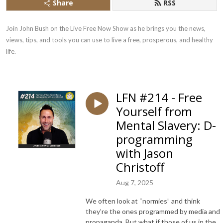
Share
RSS
Join John Bush on the Live Free Now Show as he brings you the news, 
views, tips, and tools you can use to live a free, prosperous, and healthy 
life.
LFN #214 - Free
Yourself from
Mental Slavery: D-
programming
with Jason
Christoff
Aug 7, 2025
We often look at “normies” and think
they’re the ones programmed by media and
propaganda. But what if those of us in the