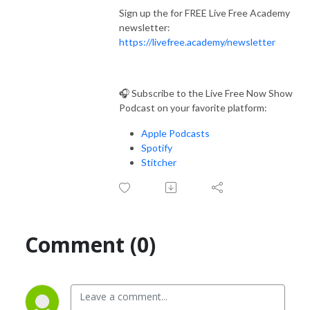
Sign up the for FREE Live Free Academy
newsletter:
https://livefree.academy/newsletter
🎧 Subscribe to the Live Free Now Show
Podcast on your favorite platform:
Apple Podcasts
Spotify
Stitcher
Comment (0)