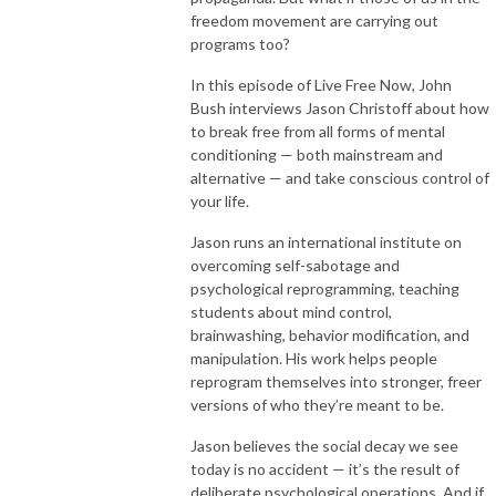
freedom movement are carrying out
programs too?
In this episode of Live Free Now, John
Bush interviews Jason Christoff about how
to break free from all forms of mental
conditioning — both mainstream and
alternative — and take conscious control of
your life.
Jason runs an international institute on
overcoming self-sabotage and
psychological reprogramming, teaching
students about mind control,
brainwashing, behavior modification, and
manipulation. His work helps people
reprogram themselves into stronger, freer
versions of who they’re meant to be.
Jason believes the social decay we see
today is no accident — it’s the result of
deliberate psychological operations. And if