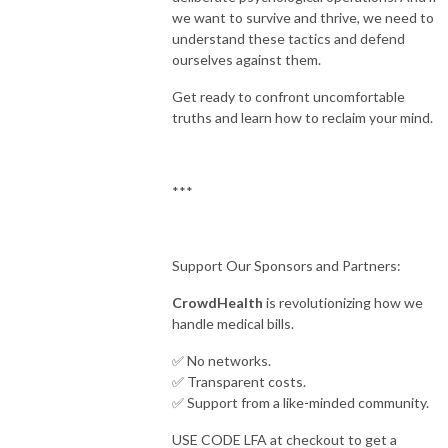
we want to survive and thrive, we need to
understand these tactics and defend
ourselves against them.
Get ready to confront uncomfortable
truths and learn how to reclaim your mind.
***
Support Our Sponsors and Partners:
CrowdHealth
is revolutionizing how we
handle medical bills.
✅ No networks.
✅ Transparent costs.
✅ Support from a like-minded community.
USE CODE LFA at checkout to get a