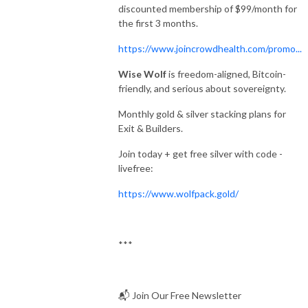
discounted membership of $99/month for
the first 3 months.
https://www.joincrowdhealth.com/promo...
Wise Wolf
is freedom-aligned, Bitcoin-
friendly, and serious about sovereignty.
Monthly gold & silver stacking plans for
Exit & Builders.
Join today + get free silver with code -
livefree:
https://www.wolfpack.gold/
***
📬 Join Our Free Newsletter