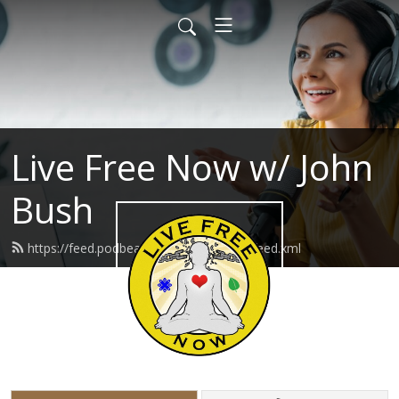
Live Free Now w/ John
Bush
https://feed.podbean.com/livefreenow/feed.xml