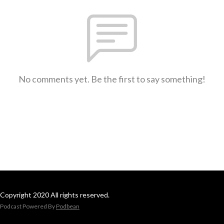
No comments yet. Be the first to say something!
Copyright 2020 All rights reserved.
Podcast Powered By
Podbean