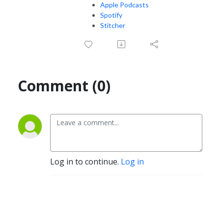
Apple Podcasts
Spotify
Stitcher
Comment (0)
Log in to continue.
Log in