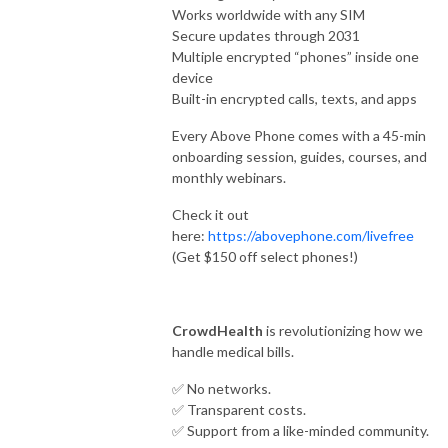
Works worldwide with any SIM
Secure updates through 2031
Multiple encrypted “phones” inside one
device
Built-in encrypted calls, texts, and apps
Every Above Phone comes with a 45-min
onboarding session, guides, courses, and
monthly webinars.
Check it out
here:
https://abovephone.com/livefree
(Get $150 off select phones!)
CrowdHealth
is revolutionizing how we
handle medical bills.
✅ No networks.
✅ Transparent costs.
✅ Support from a like-minded community.