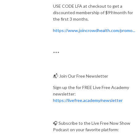
USE CODE LFA at checkout to get a
discounted membership of $99/month for
the first 3 months.
https://www.joincrowdhealth.com/promo...
***
📬 Join Our Free Newsletter
Sign up the for FREE Live Free Academy
newsletter:
https://livefree.academy/newsletter
🎧 Subscribe to the Live Free Now Show
Podcast on your favorite platform: