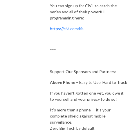
You can sign up for CiVL to catch the
series and all of their powerful
programming here:
https://civl.com/lfa
***
Support Our Sponsors and Partners:
Above Phone
– Easy to Use, Hard to Track
If you haven't gotten one yet, you owe it
to yourself and your privacy to do so!
It's more than a phone — it’s your
complete shield against mobile
surveillance.
Zero Big Tech by default