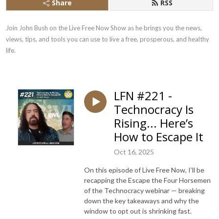
Share
RSS
Join John Bush on the Live Free Now Show as he brings you the news, 
views, tips, and tools you can use to live a free, prosperous, and healthy 
life.
LFN #221 -
Technocracy Is
Rising... Here’s
How to Escape It
Oct 16, 2025
On this episode of Live Free Now, I’ll be
recapping the Escape the Four Horsemen
of the Technocracy webinar — breaking
down the key takeaways and why the
window to opt out is shrinking fast.