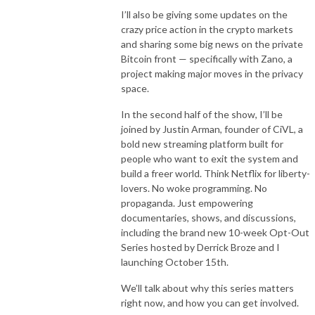
I’ll also be giving some updates on the
crazy price action in the crypto markets
and sharing some big news on the private
Bitcoin front — specifically with Zano, a
project making major moves in the privacy
space.
In the second half of the show, I’ll be
joined by Justin Arman, founder of CiVL, a
bold new streaming platform built for
people who want to exit the system and
build a freer world. Think Netflix for liberty-
lovers. No woke programming. No
propaganda. Just empowering
documentaries, shows, and discussions,
including the brand new 10-week Opt-Out
Series hosted by Derrick Broze and I
launching October 15th.
We’ll talk about why this series matters
right now, and how you can get involved.