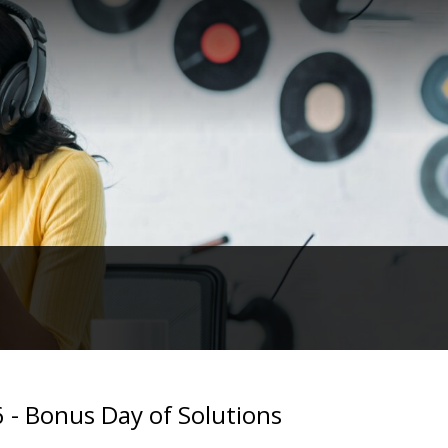
 - Bonus Day of Solutions