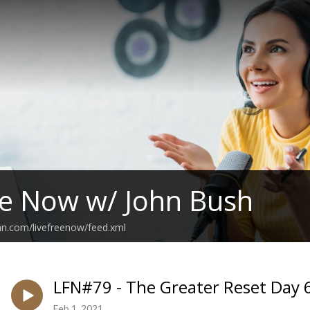
ee Now w/ John Bush
an.com/livefreenow/feed.xml
LFN#79 - The Greater Reset Day 6
Feb 1, 2021