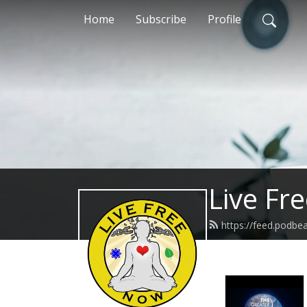
Home
Subscribe
Profile
Live Fr
https://feed.podbe