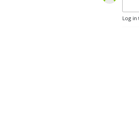
Log in 