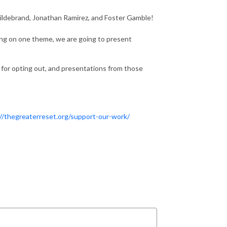
Hildebrand, Jonathan Ramirez, and Foster Gamble!
ing on one theme, we are going to present
 for opting out, and presentations from those
//thegreaterreset.org/support-our-work/