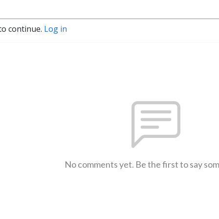
to continue.
Log in
No comments yet. Be the first to say so