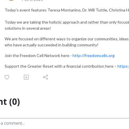
Today's event features Teresa Montanino, Dr. Will Tuttle, Christina 
Today we are taking the holistic approach and rather than only focus
solutions in several areas!
We are focused on different ways to organize our communities, ideas
who have actually succeeded in building community!
Join the Freedom Cell Network here -
http://freedomcells.org
Support the Greater Reset with a financial contribution here –
https:
t (0)