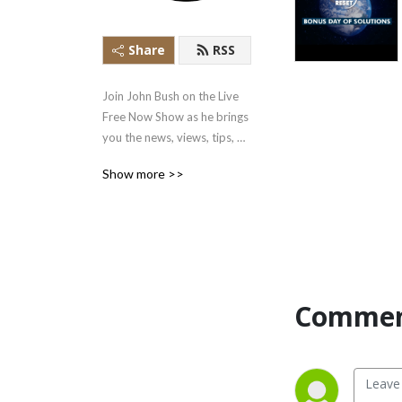
Share
RSS
Join John Bush on the Live 
Free Now Show as he brings 
you the news, views, tips, 
and tools you can use to live 
Show more >>
a free, prosperous, and 
healthy life.
Commen